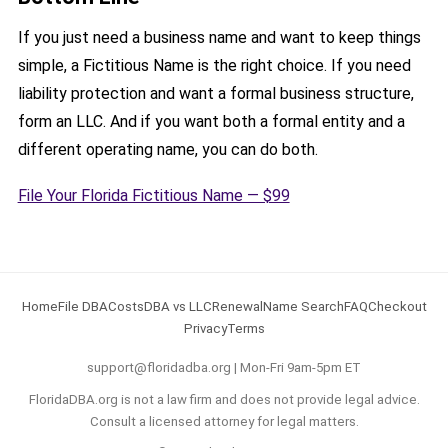
If you just need a business name and want to keep things
simple, a Fictitious Name is the right choice. If you need
liability protection and want a formal business structure,
form an LLC. And if you want both a formal entity and a
different operating name, you can do both.
File Your Florida Fictitious Name — $99
Home
File DBA
Costs
DBA vs LLC
Renewal
Name Search
FAQ
Checkout
Privacy
Terms
support@floridadba.org | Mon-Fri 9am-5pm ET
FloridaDBA.org is not a law firm and does not provide legal advice.
Consult a licensed attorney for legal matters.