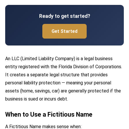
Ready to get started?
Get Started
An LLC (Limited Liability Company) is a legal business
entity registered with the Florida Division of Corporations.
It creates a separate legal structure that provides
personal liability protection — meaning your personal
assets (home, savings, car) are generally protected if the
business is sued or incurs debt.
When to Use a Fictitious Name
A Fictitious Name makes sense when: