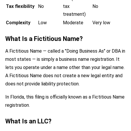
Tax flexibility
No
tax
No
treatment)
Complexity
Low
Moderate
Very low
What Is a Fictitious Name?
A Fictitious Name — called a "Doing Business As" or DBA in
most states — is simply a business name registration. It
lets you operate under a name other than your legal name.
A Fictitious Name does not create a new legal entity and
does not provide liability protection.
In Florida, this filing is officially known as a Fictitious Name
registration.
What Is an LLC?