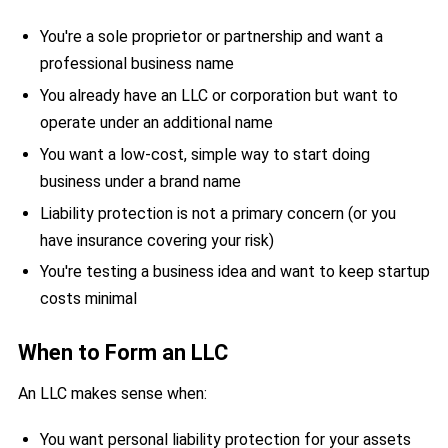
You're a sole proprietor or partnership and want a
professional business name
You already have an LLC or corporation but want to
operate under an additional name
You want a low-cost, simple way to start doing
business under a brand name
Liability protection is not a primary concern (or you
have insurance covering your risk)
You're testing a business idea and want to keep startup
costs minimal
When to Form an LLC
An LLC makes sense when:
You want personal liability protection for your assets