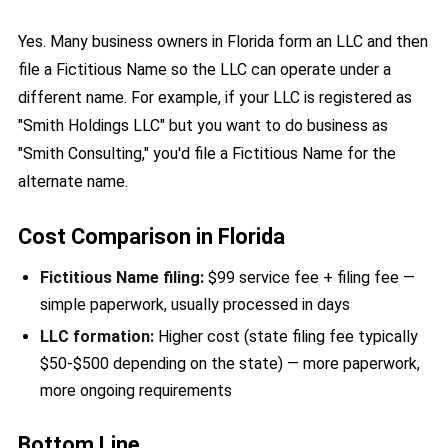
Yes. Many business owners in Florida form an LLC and then
file a Fictitious Name so the LLC can operate under a
different name. For example, if your LLC is registered as
"Smith Holdings LLC" but you want to do business as
"Smith Consulting," you'd file a Fictitious Name for the
alternate name.
Cost Comparison in Florida
Fictitious Name filing:
$99 service fee + filing fee —
simple paperwork, usually processed in days
LLC formation:
Higher cost (state filing fee typically
$50-$500 depending on the state) — more paperwork,
more ongoing requirements
Bottom Line