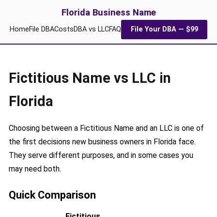
Florida Business Name
Home
File DBA
Costs
DBA vs LLC
FAQ
File Your DBA — $99
Fictitious Name vs LLC in
Florida
Choosing between a Fictitious Name and an LLC is one of
the first decisions new business owners in Florida face.
They serve different purposes, and in some cases you
may need both.
Quick Comparison
Fictitious