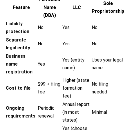
Sole
Feature
Name
LLC
Proprietorship
(DBA)
Liability
No
Yes
No
protection
Separate
No
Yes
No
legal entity
Business
Yes (entity
Uses your legal
name
Yes
name)
name
registration
Higher (state
$99 + filing
No filing
Cost to file
formation
fee
needed
fee)
Annual report
Ongoing
Periodic
(in most
Minimal
requirements
renewal
states)
Yes (choose