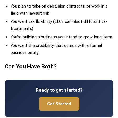
You plan to take on debt, sign contracts, or work in a
field with lawsuit risk
You want tax flexibility (LLCs can elect different tax
treatments)
You're building a business you intend to grow long-term
You want the credibility that comes with a formal
business entity
Can You Have Both?
Ready to get started?
Get Started