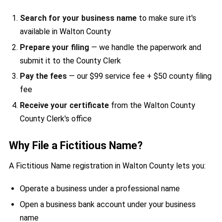
Search for your business name
to make sure it's
available in Walton County
Prepare your filing
— we handle the paperwork and
submit it to the County Clerk
Pay the fees
— our $99 service fee + $50 county filing
fee
Receive your certificate
from the Walton County
County Clerk's office
Why File a Fictitious Name?
A Fictitious Name registration in Walton County lets you:
Operate a business under a professional name
Open a business bank account under your business
name