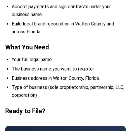
Accept payments and sign contracts under your
business name
Build local brand recognition in Walton County and
across Florida
What You Need
Your full legal name
The business name you want to register
Business address in Walton County, Florida
Type of business (sole proprietorship, partnership, LLC,
corporation)
Ready to File?