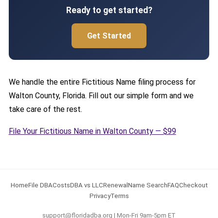
Ready to get started?
Get Started
We handle the entire Fictitious Name filing process for
Walton County, Florida. Fill out our simple form and we
take care of the rest.
File Your Fictitious Name in Walton County — $99
Home
File DBA
Costs
DBA vs LLC
Renewal
Name Search
FAQ
Checkout
Privacy
Terms
support@floridadba.org | Mon-Fri 9am-5pm ET