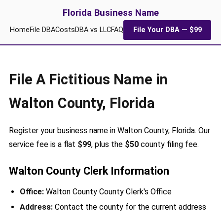
Florida Business Name
Home
File DBA
Costs
DBA vs LLC
FAQ
File Your DBA — $99
File A Fictitious Name in
Walton County, Florida
Register your business name in Walton County, Florida. Our
service fee is a flat
$99
, plus the
$50
county filing fee.
Walton County Clerk Information
Office:
Walton County County Clerk's Office
Address:
Contact the county for the current address