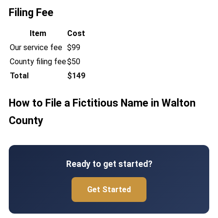
Filing Fee
Item
Cost
Our service fee
$99
County filing fee
$50
Total
$149
How to File a Fictitious Name in Walton
County
Ready to get started?
Get Started