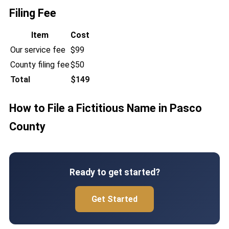
Filing Fee
Item
Cost
Our service fee
$99
County filing fee
$50
Total
$149
How to File a Fictitious Name in Pasco
County
Ready to get started?
Get Started