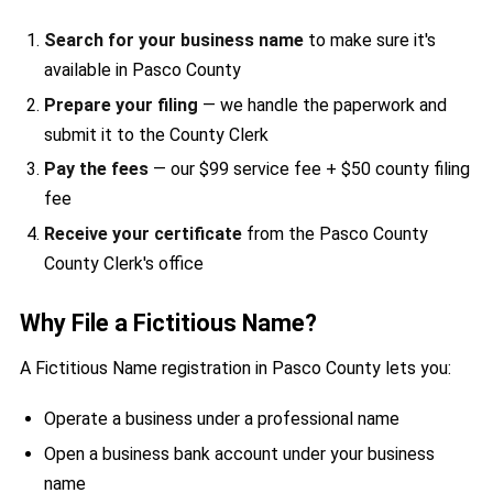
Search for your business name
to make sure it's
available in Pasco County
Prepare your filing
— we handle the paperwork and
submit it to the County Clerk
Pay the fees
— our $99 service fee + $50 county filing
fee
Receive your certificate
from the Pasco County
County Clerk's office
Why File a Fictitious Name?
A Fictitious Name registration in Pasco County lets you:
Operate a business under a professional name
Open a business bank account under your business
name