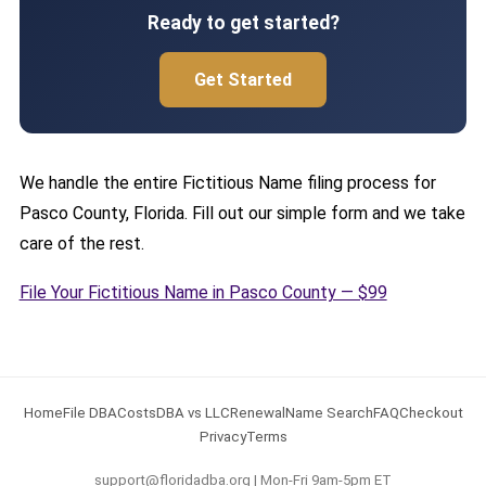
Ready to get started?
Get Started
We handle the entire Fictitious Name filing process for
Pasco County, Florida. Fill out our simple form and we take
care of the rest.
File Your Fictitious Name in Pasco County — $99
Home
File DBA
Costs
DBA vs LLC
Renewal
Name Search
FAQ
Checkout
Privacy
Terms
support@floridadba.org | Mon-Fri 9am-5pm ET