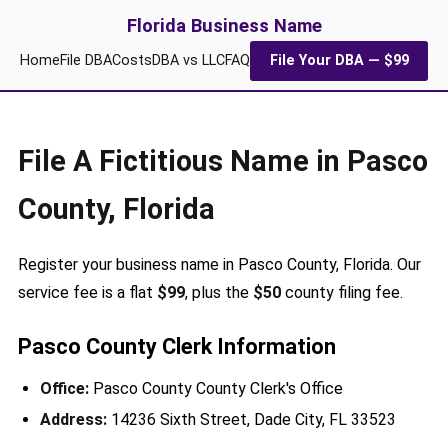
Florida Business Name
Home
File DBA
Costs
DBA vs LLC
FAQ
File Your DBA — $99
File A Fictitious Name in Pasco
County, Florida
Register your business name in Pasco County, Florida. Our
service fee is a flat
$99
, plus the
$50
county filing fee.
Pasco County Clerk Information
Office:
Pasco County County Clerk's Office
Address:
14236 Sixth Street, Dade City, FL 33523