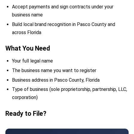
Accept payments and sign contracts under your
business name
Build local brand recognition in Pasco County and
across Florida
What You Need
Your full legal name
The business name you want to register
Business address in Pasco County, Florida
Type of business (sole proprietorship, partnership, LLC,
corporation)
Ready to File?