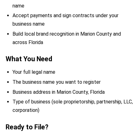
name
Accept payments and sign contracts under your
business name
Build local brand recognition in Marion County and
across Florida
What You Need
Your full legal name
The business name you want to register
Business address in Marion County, Florida
Type of business (sole proprietorship, partnership, LLC,
corporation)
Ready to File?