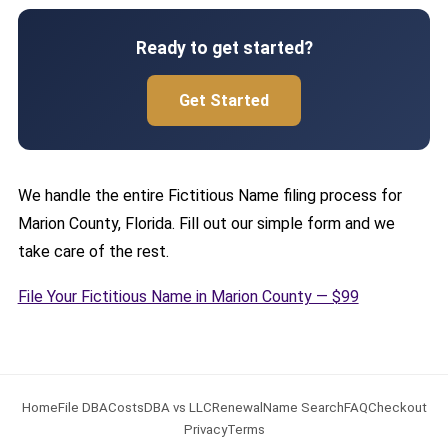
Ready to get started?
Get Started
We handle the entire Fictitious Name filing process for
Marion County, Florida. Fill out our simple form and we
take care of the rest.
File Your Fictitious Name in Marion County — $99
Home
File DBA
Costs
DBA vs LLC
Renewal
Name Search
FAQ
Checkout
Privacy
Terms