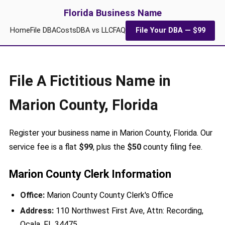
Florida Business Name
Home
File DBA
Costs
DBA vs LLC
FAQ
File Your DBA — $99
File A Fictitious Name in
Marion County, Florida
Register your business name in Marion County, Florida. Our
service fee is a flat
$99
, plus the
$50
county filing fee.
Marion County Clerk Information
Office:
Marion County County Clerk's Office
Address:
110 Northwest First Ave, Attn: Recording,
Ocala, FL 34475