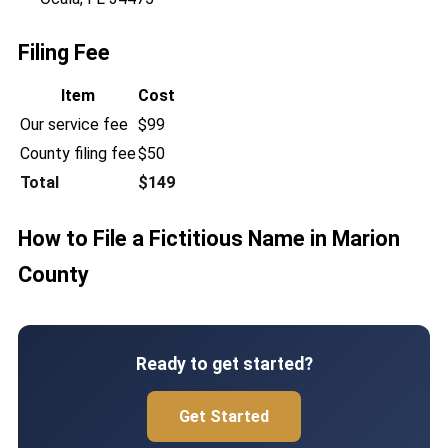
Filing Fee
Item
Cost
Our service fee
$99
County filing fee
$50
Total
$149
How to File a Fictitious Name in Marion
County
Ready to get started?
Get Started