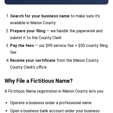
Search for your business name
to make sure it's
available in Marion County
Prepare your filing
— we handle the paperwork and
submit it to the County Clerk
Pay the fees
— our $99 service fee + $50 county filing
fee
Receive your certificate
from the Marion County
County Clerk's office
Why File a Fictitious Name?
A Fictitious Name registration in Marion County lets you:
Operate a business under a professional name
Open a business bank account under your business