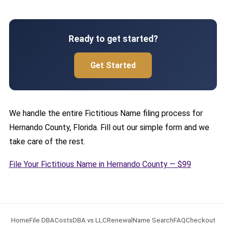
Ready to get started?
Get Started
We handle the entire Fictitious Name filing process for
Hernando County, Florida. Fill out our simple form and we
take care of the rest.
File Your Fictitious Name in Hernando County — $99
Home
File DBA
Costs
DBA vs LLC
Renewal
Name Search
FAQ
Checkout