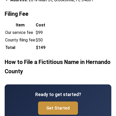
Filing Fee
Item
Cost
Our service fee
$99
County filing fee
$50
Total
$149
How to File a Fictitious Name in Hernando
County
Ready to get started?
Get Started