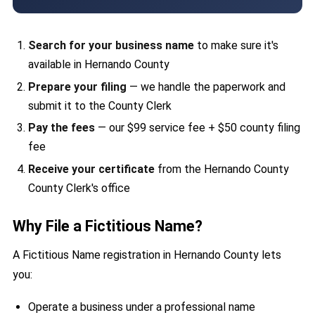
Search for your business name
to make sure it's
available in Hernando County
Prepare your filing
— we handle the paperwork and
submit it to the County Clerk
Pay the fees
— our $99 service fee + $50 county filing
fee
Receive your certificate
from the Hernando County
County Clerk's office
Why File a Fictitious Name?
A Fictitious Name registration in Hernando County lets
you:
Operate a business under a professional name