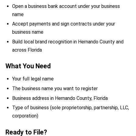
Open a business bank account under your business
name
Accept payments and sign contracts under your
business name
Build local brand recognition in Hernando County and
across Florida
What You Need
Your full legal name
The business name you want to register
Business address in Hernando County, Florida
Type of business (sole proprietorship, partnership, LLC,
corporation)
Ready to File?