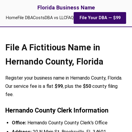
Florida Business Name
Home
File DBA
Costs
DBA vs LLC
FAQ
File Your DBA — $99
File A Fictitious Name in
Hernando County, Florida
Register your business name in Hernando County, Florida.
Our service fee is a flat
$99
, plus the
$50
county filing
fee.
Hernando County Clerk Information
Office:
Hernando County County Clerk's Office
Address:
20 N Main St, Brooksville, FL 34601