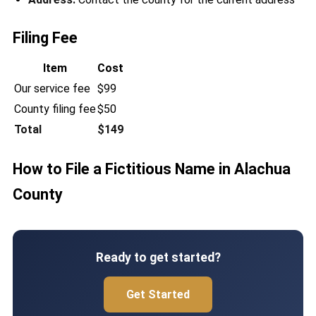
Filing Fee
Item
Cost
Our service fee
$99
County filing fee
$50
Total
$149
How to File a Fictitious Name in Alachua
County
Ready to get started?
Get Started