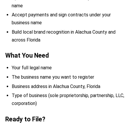
name
Accept payments and sign contracts under your
business name
Build local brand recognition in Alachua County and
across Florida
What You Need
Your full legal name
The business name you want to register
Business address in Alachua County, Florida
Type of business (sole proprietorship, partnership, LLC,
corporation)
Ready to File?