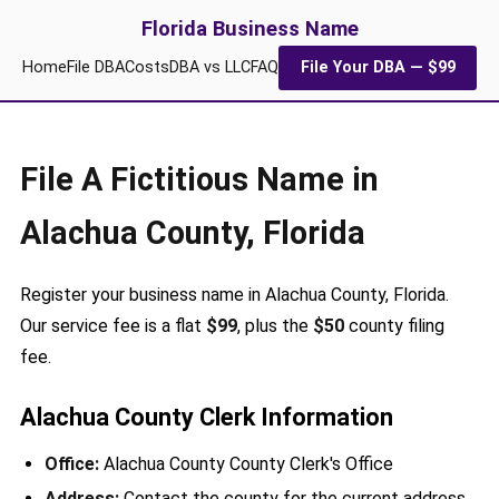
Florida Business Name
Home
File DBA
Costs
DBA vs LLC
FAQ
File Your DBA — $99
File A Fictitious Name in
Alachua County, Florida
Register your business name in Alachua County, Florida.
Our service fee is a flat
$99
, plus the
$50
county filing
fee.
Alachua County Clerk Information
Office:
Alachua County County Clerk's Office
Address:
Contact the county for the current address