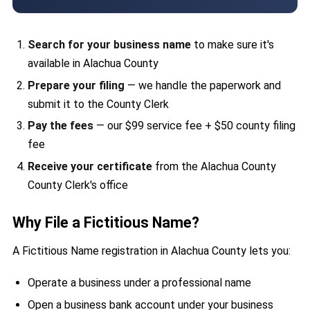
Search for your business name
to make sure it's
available in Alachua County
Prepare your filing
— we handle the paperwork and
submit it to the County Clerk
Pay the fees
— our $99 service fee + $50 county filing
fee
Receive your certificate
from the Alachua County
County Clerk's office
Why File a Fictitious Name?
A Fictitious Name registration in Alachua County lets you:
Operate a business under a professional name
Open a business bank account under your business