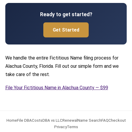
Ready to get started?
Get Started
We handle the entire Fictitious Name filing process for
Alachua County, Florida. Fill out our simple form and we
take care of the rest.
File Your Fictitious Name in Alachua County — $99
Home
File DBA
Costs
DBA vs LLC
Renewal
Name Search
FAQ
Checkout
Privacy
Terms